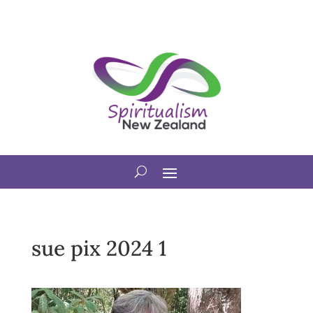
sue pix 2024 1