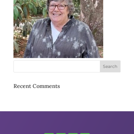
Recent Comments