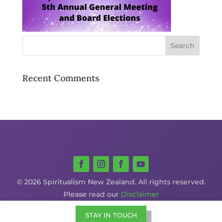
Recent Comments
© 2026 Spiritualism New Zealand. All rights reserved.
Please read our
Disclaimer
STAY IN TOUCH