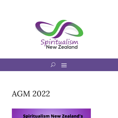
AGM 2022