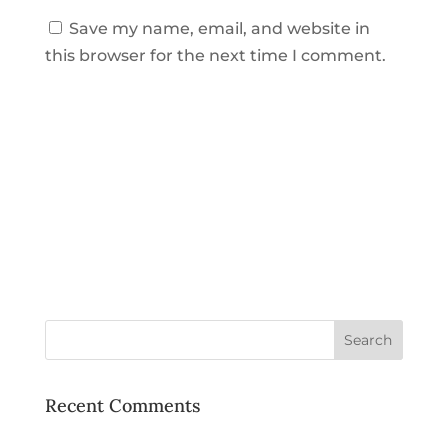
Save my name, email, and website in
this browser for the next time I comment.
Recent Comments