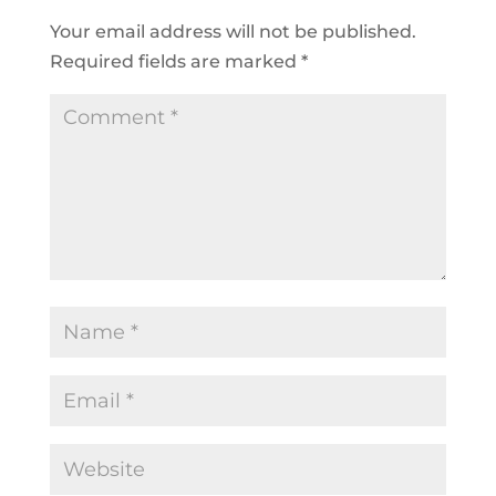
Your email address will not be published.
Required fields are marked
*