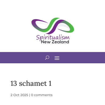
13 schamet 1
2 Oct 2025
|
0 comments