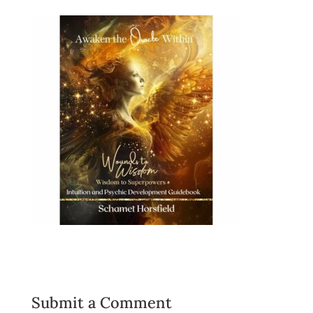
Submit a Comment