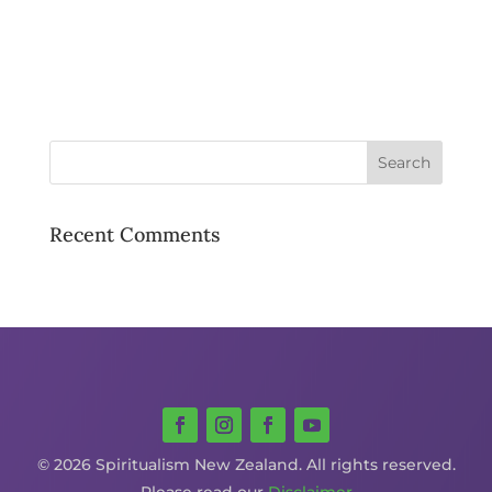
Recent Comments
© 2026 Spiritualism New Zealand. All rights reserved.
Please read our
Disclaimer