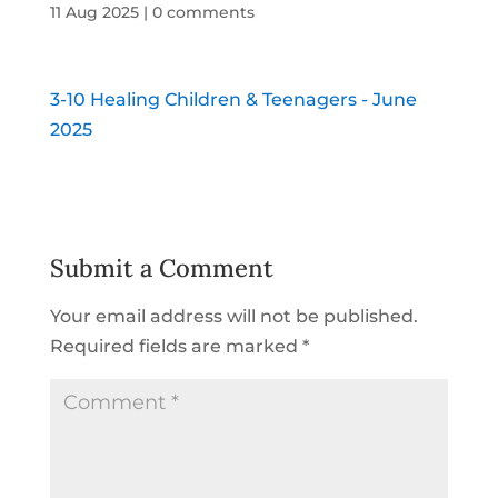
11 Aug 2025
|
0 comments
3-10 Healing Children & Teenagers - June
2025
Submit a Comment
Your email address will not be published.
Required fields are marked
*