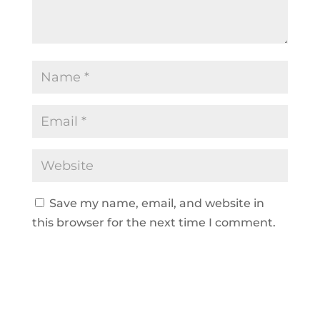
Save my name, email, and website in
this browser for the next time I comment.