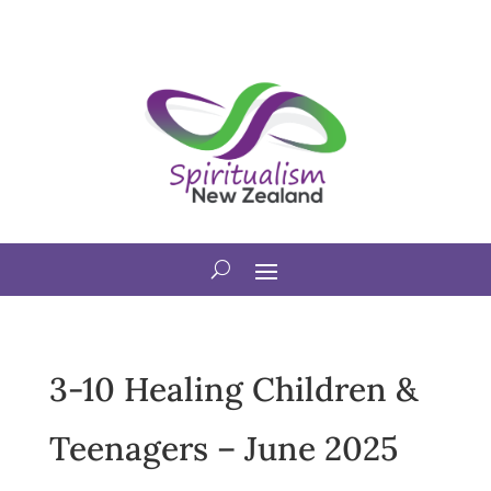
3-10 Healing Children &
Teenagers – June 2025