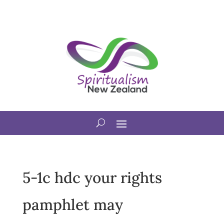
5-1c hdc your rights
pamphlet may