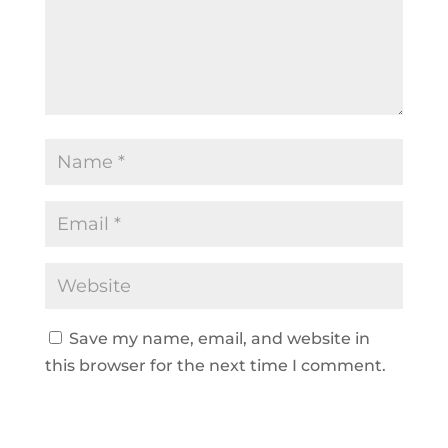
Save my name, email, and website in
this browser for the next time I comment.