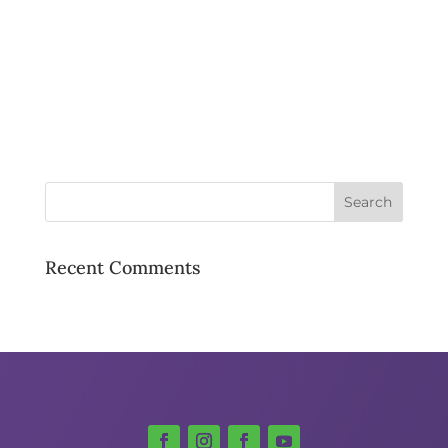
Recent Comments