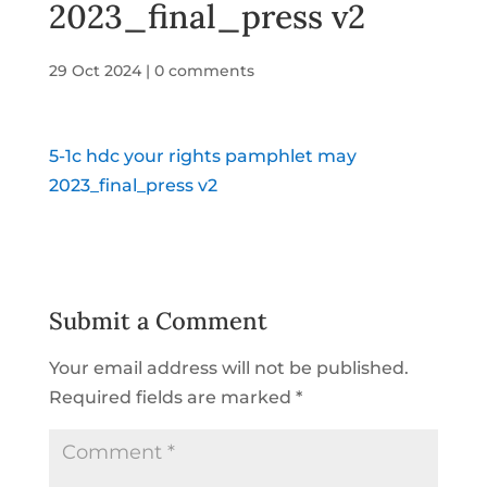
2023_final_press v2
29 Oct 2024
|
0 comments
5-1c hdc your rights pamphlet may
2023_final_press v2
Submit a Comment
Your email address will not be published.
Required fields are marked
*