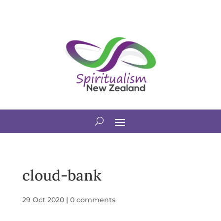
cloud-bank
29 Oct 2020
|
0 comments