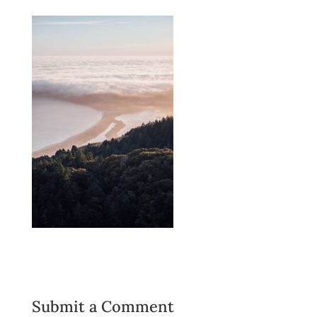
Submit a Comment