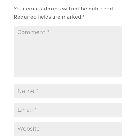
Your email address will not be published.
Required fields are marked
*