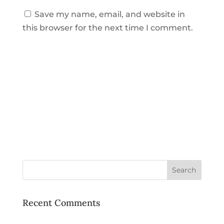
Save my name, email, and website in
this browser for the next time I comment.
Recent Comments