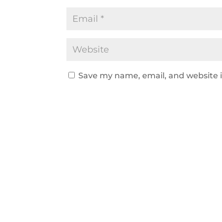
Save my name, email, and website i