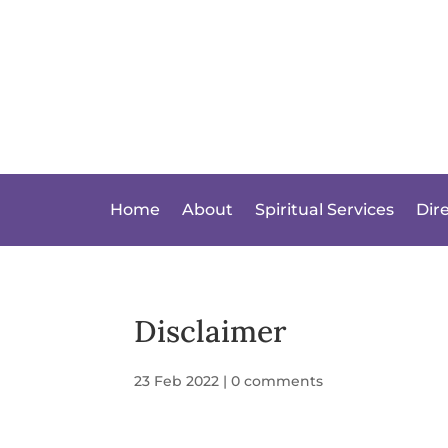
Home
About
Spiritual Services
Dir
Disclaimer
23 Feb 2022
|
0 comments