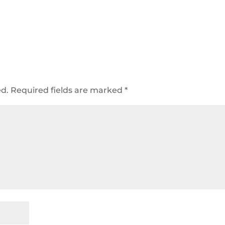
ed.
Required fields are marked
*