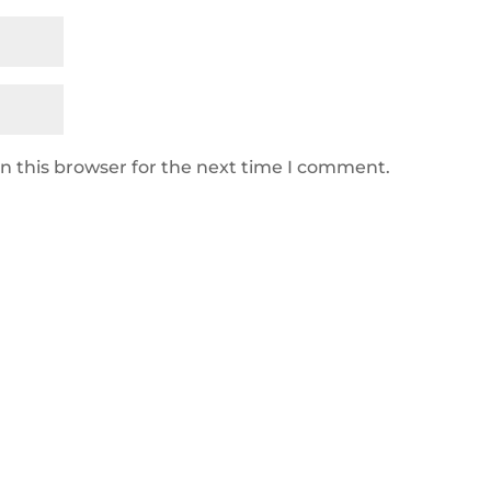
n this browser for the next time I comment.