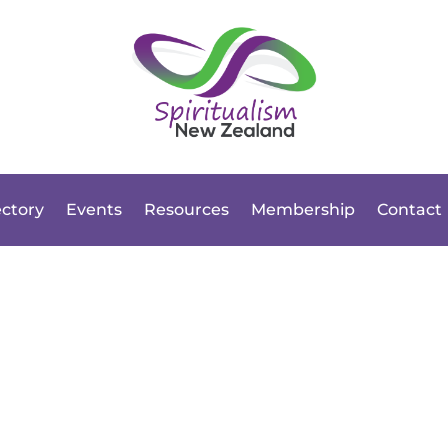
ectory
Events
Resources
Membership
Contact