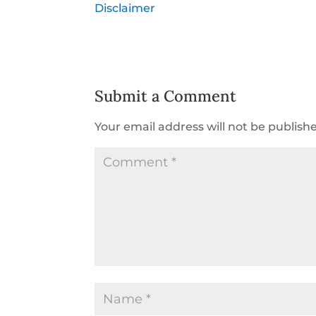
Disclaimer
Submit a Comment
Your email address will not be publish