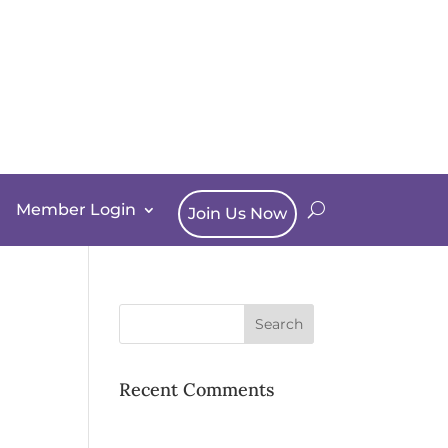
Member Login
Join Us Now
Recent Comments