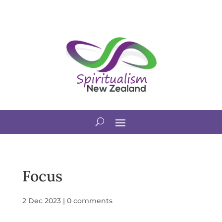
Focus
2 Dec 2023
|
0 comments