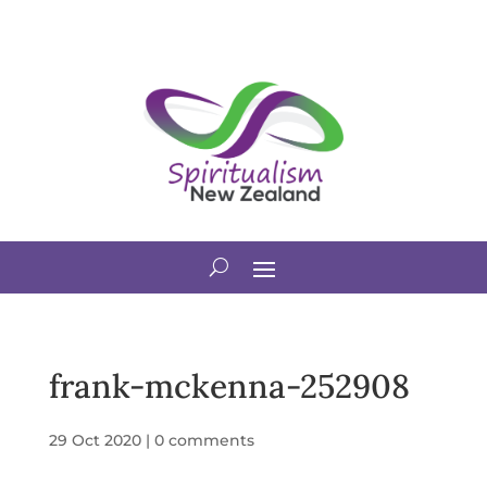
frank-mckenna-252908
29 Oct 2020
|
0 comments