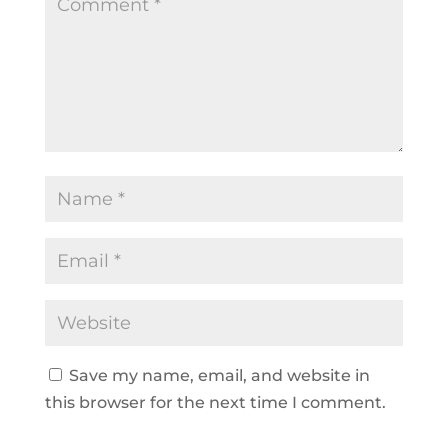
Save my name, email, and website in
this browser for the next time I comment.