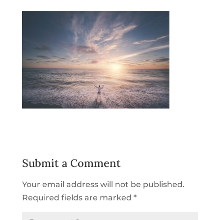
Submit a Comment
Your email address will not be published.
Required fields are marked
*