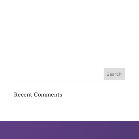
Recent Comments