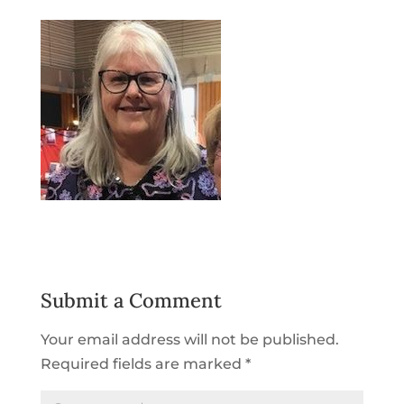
Submit a Comment
Your email address will not be published.
Required fields are marked
*