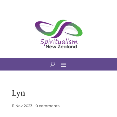
Lyn
11 Nov 2023
|
0 comments