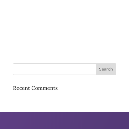
Recent Comments