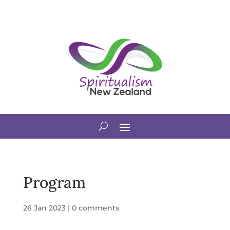
Program
26 Jan 2023
|
0 comments