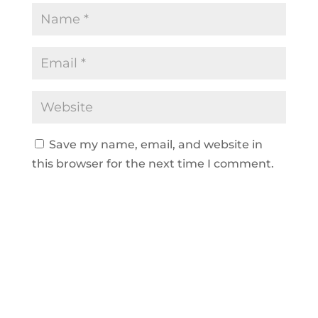
Save my name, email, and website in
this browser for the next time I comment.