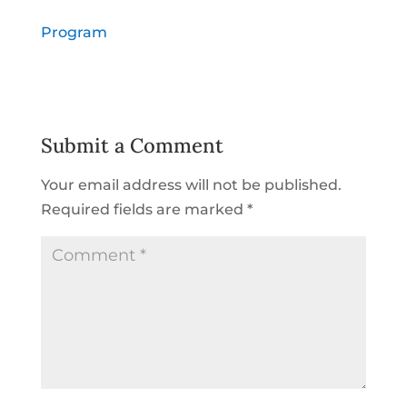
Program
Submit a Comment
Your email address will not be published.
Required fields are marked
*