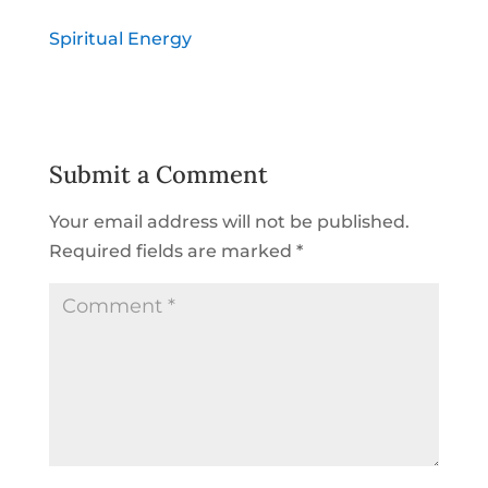
Spiritual Energy
Submit a Comment
Your email address will not be published.
Required fields are marked
*