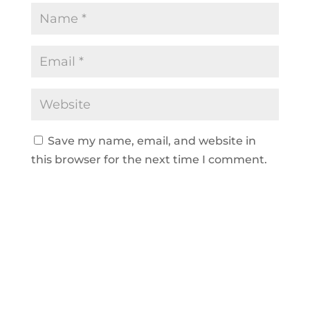
Save my name, email, and website in
this browser for the next time I comment.