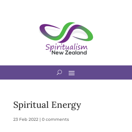
Spiritual Energy
23 Feb 2022
|
0 comments