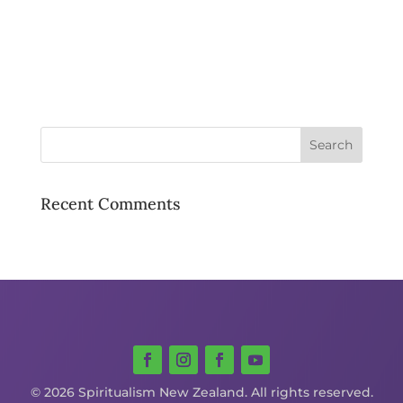
Recent Comments
© 2026 Spiritualism New Zealand. All rights reserved.