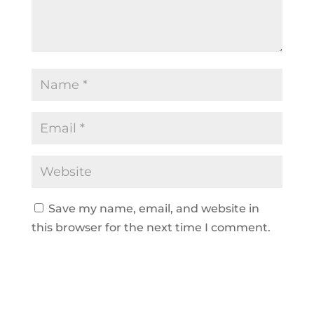
Save my name, email, and website in
this browser for the next time I comment.