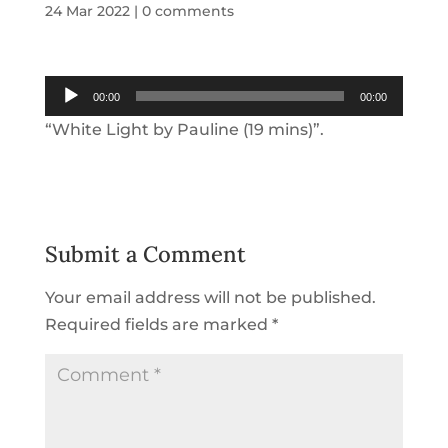
24 Mar 2022
|
0 comments
Audio
00:00
00:00
Player
“White Light by Pauline (19 mins)”.
Submit a Comment
Your email address will not be published.
Required fields are marked
*