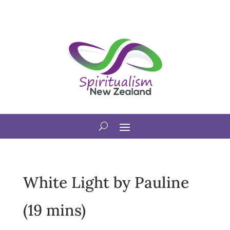
White Light by Pauline
(19 mins)