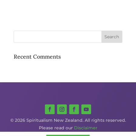
Recent Comments
© 2026 Spiritualism New Zealand. All rights reserved.
Please read our
Disclaimer