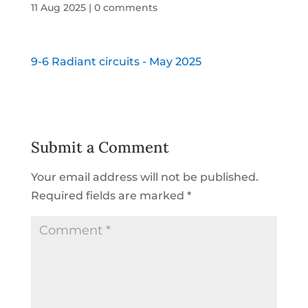
11 Aug 2025
|
0 comments
9-6 Radiant circuits - May 2025
Submit a Comment
Your email address will not be published.
Required fields are marked
*