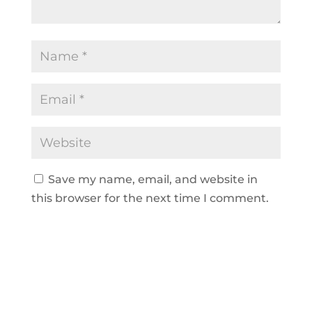
Save my name, email, and website in
this browser for the next time I comment.