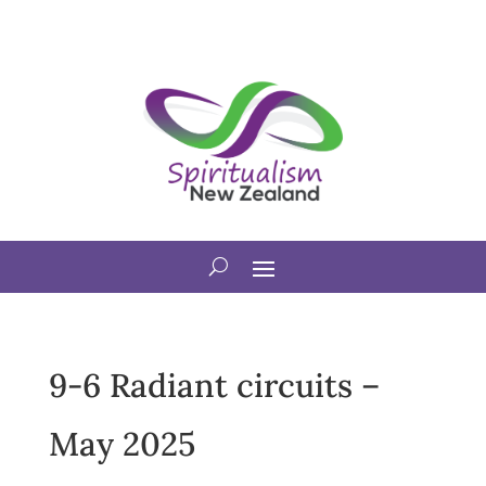
9-6 Radiant circuits –
May 2025